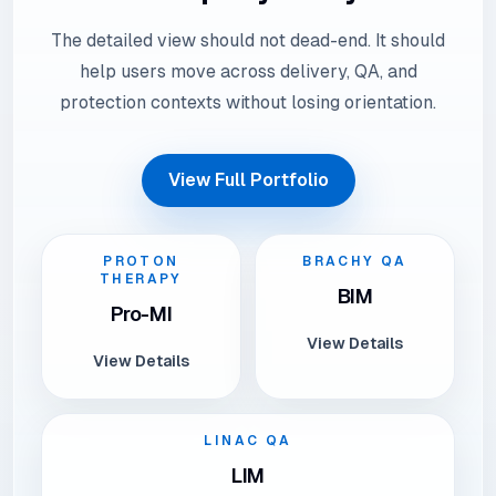
The detailed view should not dead-end. It should
help users move across delivery, QA, and
protection contexts without losing orientation.
View Full Portfolio
PROTON
BRACHY QA
THERAPY
BIM
Pro-MI
View Details
View Details
LINAC QA
LIM