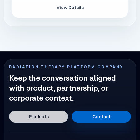
View Details
RADIATION THERAPY PLATFORM COMPANY
Keep the conversation aligned
with product, partnership, or
corporate context.
Products
Contact