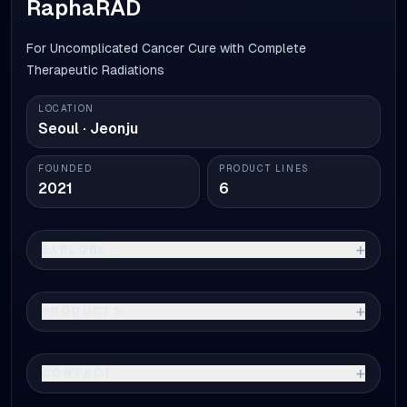
RaphaRAD
For Uncomplicated Cancer Cure with Complete
Therapeutic Radiations
LOCATION
Seoul · Jeonju
FOUNDED
PRODUCT LINES
2021
6
+
EXPLORE
+
PRODUCTS
+
CONTACT