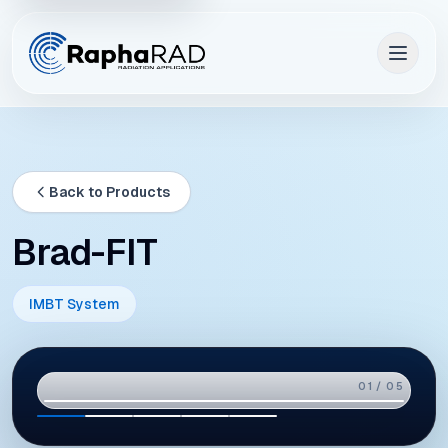
Back to Products
Brad-FIT
IMBT System
02 / 05
01
02
03
04
05