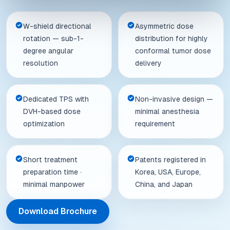
W-shield directional
Asymmetric dose
rotation — sub-1-
distribution for highly
degree angular
conformal tumor dose
resolution
delivery
Dedicated TPS with
Non-invasive design —
DVH-based dose
minimal anesthesia
optimization
requirement
Short treatment
Patents registered in
preparation time ·
Korea, USA, Europe,
minimal manpower
China, and Japan
Download Brochure