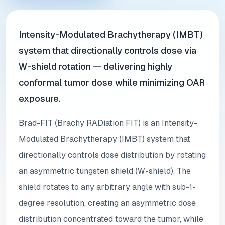
Intensity-Modulated Brachytherapy (IMBT)
system that directionally controls dose via
W-shield rotation — delivering highly
conformal tumor dose while minimizing OAR
exposure.
Brad-FIT (Brachy RADiation FIT) is an Intensity-
Modulated Brachytherapy (IMBT) system that
directionally controls dose distribution by rotating
an asymmetric tungsten shield (W-shield). The
shield rotates to any arbitrary angle with sub-1-
degree resolution, creating an asymmetric dose
distribution concentrated toward the tumor, while