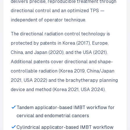
delivers precise, reproducible treatment through
directional control and an optimized TPS —
independent of operator technique.
The directional radiation control technology is
protected by patents in Korea (2017), Europe,
China, and Japan (2020), and the USA (2021).
Additional patents cover directional and shape-
controllable radiation (Korea 2019, China/Japan
2021, USA 2022) and the brachytherapy planning
device and method (Korea 2021, USA 2024).
Tandem applicator-based IMBT workflow for
cervical and endometrial cancers
Cylindrical applicator-based IMBT workflow