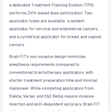
a dedicated Treatment Planning System (TPS)
performs DVH-based dose optimization. Two
applicator types are available: a tandem
applicator for cervical and endometrial cancers,
and a cylindrical applicator for breast and vaginal
cancers.
Brad-FIT's non-invasive design minimizes
anesthesia requirements compared to
conventional brachytherapy applicators, with
shorter treatment preparation time and minimal
manpower. While competing applicators from
Elekta, Varian, and E&Z Bebig require invasive
insertion and skill-dependent accuracy, Brad-FIT