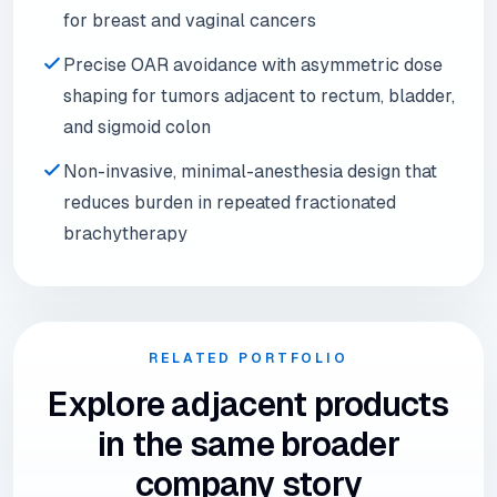
for breast and vaginal cancers
Precise OAR avoidance with asymmetric dose
shaping for tumors adjacent to rectum, bladder,
and sigmoid colon
Non-invasive, minimal-anesthesia design that
reduces burden in repeated fractionated
brachytherapy
RELATED PORTFOLIO
Explore adjacent products
in the same broader
company story