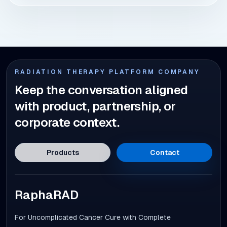
RADIATION THERAPY PLATFORM COMPANY
Keep the conversation aligned
with product, partnership, or
corporate context.
Products
Contact
RaphaRAD
For Uncomplicated Cancer Cure with Complete