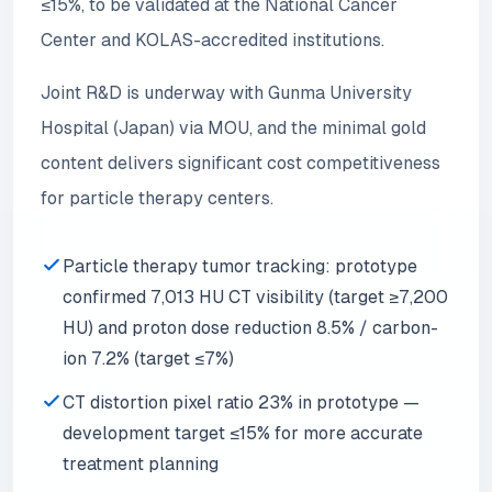
≤15%, to be validated at the National Cancer
Center and KOLAS-accredited institutions.
Joint R&D is underway with Gunma University
Hospital (Japan) via MOU, and the minimal gold
content delivers significant cost competitiveness
for particle therapy centers.
Particle therapy tumor tracking: prototype
confirmed 7,013 HU CT visibility (target ≥7,200
HU) and proton dose reduction 8.5% / carbon-
ion 7.2% (target ≤7%)
CT distortion pixel ratio 23% in prototype —
development target ≤15% for more accurate
treatment planning