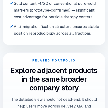
Gold content ~1/20 of conventional pure-gold
markers (prototype-confirmed) — significant
cost advantage for particle therapy centers
Anti-migration fixation structure ensures stable
position reproducibility across all fractions
RELATED PORTFOLIO
Explore adjacent products
in the same broader
company story
The detailed view should not dead-end. It should
help users move across delivery, QA, and