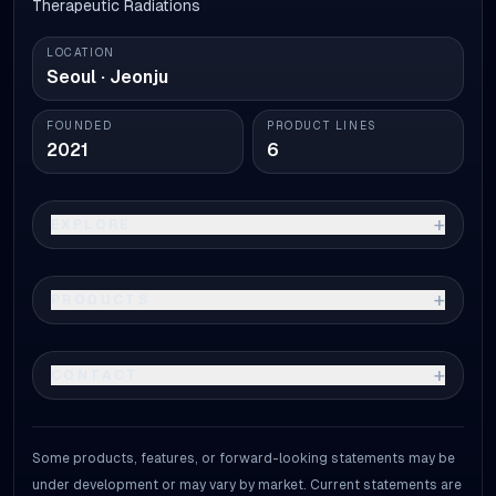
Therapeutic Radiations
LOCATION
Seoul · Jeonju
FOUNDED
PRODUCT LINES
2021
6
+
EXPLORE
+
PRODUCTS
+
CONTACT
Some products, features, or forward-looking statements may be
under development or may vary by market. Current statements are