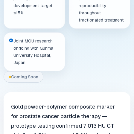
development target
reproducibility
≤15%
throughout
fractionated treatment
Joint MOU research
ongoing with Gunma
University Hospital,
Japan
Coming Soon
Gold powder-polymer composite marker
for prostate cancer particle therapy —
prototype testing confirmed 7,013 HU CT