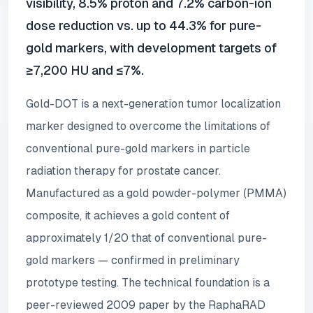
visibility, 8.5% proton and 7.2% carbon-ion
dose reduction vs. up to 44.3% for pure-
gold markers, with development targets of
≥7,200 HU and ≤7%.
Gold-DOT is a next-generation tumor localization
marker designed to overcome the limitations of
conventional pure-gold markers in particle
radiation therapy for prostate cancer.
Manufactured as a gold powder-polymer (PMMA)
composite, it achieves a gold content of
approximately 1/20 that of conventional pure-
gold markers — confirmed in preliminary
prototype testing. The technical foundation is a
peer-reviewed 2009 paper by the RaphaRAD