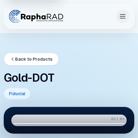
Back to Products
Gold-DOT
Fiducial
01 / 01