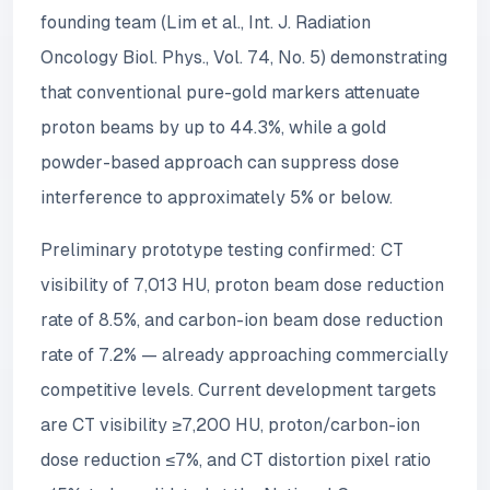
founding team (Lim et al., Int. J. Radiation
Oncology Biol. Phys., Vol. 74, No. 5) demonstrating
that conventional pure-gold markers attenuate
proton beams by up to 44.3%, while a gold
powder-based approach can suppress dose
interference to approximately 5% or below.
Preliminary prototype testing confirmed: CT
visibility of 7,013 HU, proton beam dose reduction
rate of 8.5%, and carbon-ion beam dose reduction
rate of 7.2% — already approaching commercially
competitive levels. Current development targets
are CT visibility ≥7,200 HU, proton/carbon-ion
dose reduction ≤7%, and CT distortion pixel ratio