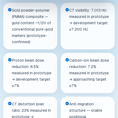
Gold powder-polymer
CT visibility: 7,013 HU
(PMMA) composite —
measured in prototype
gold content ~1/20 of
→ development target
conventional pure-gold
≥7,200 HU
markers (prototype-
confirmed)
Proton beam dose
Carbon-ion beam dose
reduction: 8.5%
reduction: 7.2%
measured in prototype
measured in prototype
→ development target
→ approaching target
≤7%
≤7%
CT distortion pixel
Anti-migration
ratio: 23% measured in
structure — stable
prototype →
positional