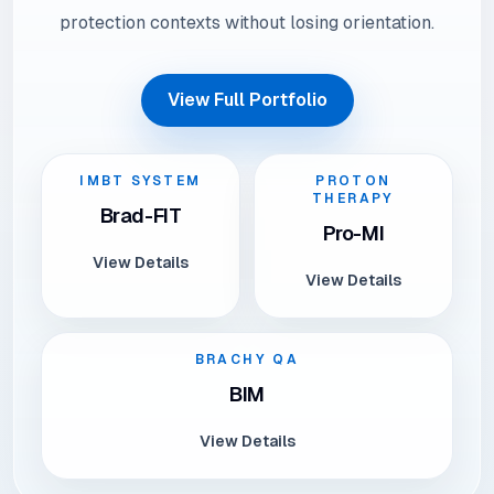
protection contexts without losing orientation.
View Full Portfolio
IMBT SYSTEM
PROTON
THERAPY
Brad-FIT
Pro-MI
View Details
View Details
BRACHY QA
BIM
View Details