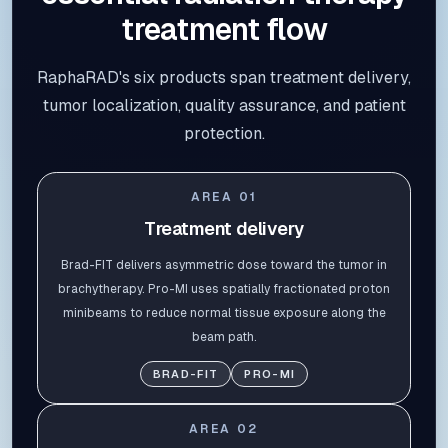
treatment flow
RaphaRAD's six products span treatment delivery,
tumor localization, quality assurance, and patient
protection.
AREA
01
Treatment delivery
Brad-FIT delivers asymmetric dose toward the tumor in
brachytherapy. Pro-MI uses spatially fractionated proton
minibeams to reduce normal tissue exposure along the
beam path.
BRAD-FIT
PRO-MI
AREA
02