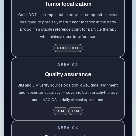
Tumor localization
Gold-DOT is an implantable polymer-composite marker
designed to precisely mark tumor location in the body,
providing a stable reference point for particle therapy
with minimal dose interference.
GOLD-DOT
AREA
03
Quality assurance
BIM and LIM verify source position, dwell time, alignment,
and isocenter accuracy — covering both brachytherapy
and LINAC QA in daily clinical operations.
BIM
LIM
AREA
04