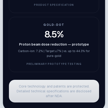
PRODUCT SPECIFICATION
GOLD-DOT
8.5%
Proton beam dose reduction — prototype
Carbon-ion: 7.2% | Target ≤7% | vs. up to 44.3% for
pure-gold
PRELIMINARY PROTOTYPE TESTING
Core technology and patents are protected.
Detailed technical specifications are disclosed
after NDA.