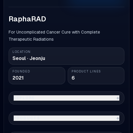
RaphaRAD
For Uncomplicated Cancer Cure with Complete
Therapeutic Radiations
LOCATION
Seoul · Jeonju
FOUNDED
PRODUCT LINES
2021
6
+
EXPLORE
+
PRODUCTS