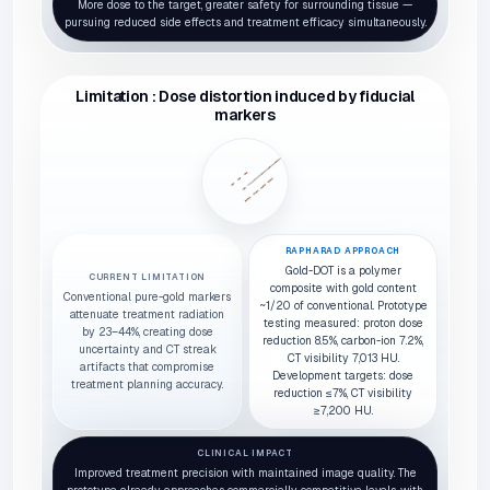
More dose to the target, greater safety for surrounding tissue —
pursuing reduced side effects and treatment efficacy simultaneously.
Limitation : Dose distortion induced by fiducial
markers
RAPHARAD APPROACH
Gold-DOT is a polymer
CURRENT LIMITATION
composite with gold content
Conventional pure-gold markers
~1/20 of conventional. Prototype
attenuate treatment radiation
testing measured: proton dose
by 23–44%, creating dose
reduction 8.5%, carbon-ion 7.2%,
uncertainty and CT streak
CT visibility 7,013 HU.
artifacts that compromise
Development targets: dose
treatment planning accuracy.
reduction ≤7%, CT visibility
≥7,200 HU.
CLINICAL IMPACT
Improved treatment precision with maintained image quality. The