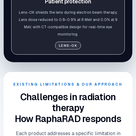
Patient protection
Lens-OK shields the lens during electron beam therapy.
Lens dose reduced to 0.8–0.9% at 6 MeV and 0.0% at 9
MeV, with CT-compatible design for real-time eye
monitoring.
LENS-OK
EXISTING LIMITATIONS & OUR APPROACH
Challenges in radiation
therapy
How RaphaRAD responds
Each product addresses a specific limitation in