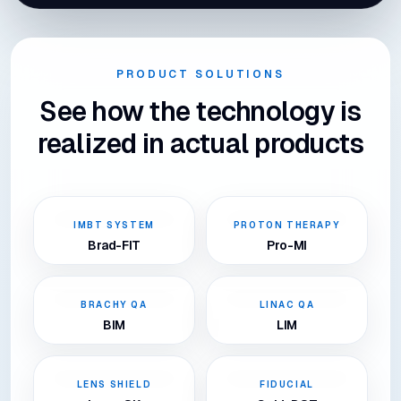
PRODUCT SOLUTIONS
See how the technology is
realized in actual products
IMBT SYSTEM
PROTON THERAPY
Brad-FIT
Pro-MI
BRACHY QA
LINAC QA
BIM
LIM
LENS SHIELD
FIDUCIAL