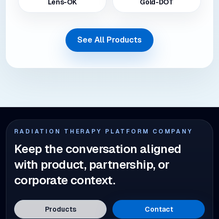
Lens-OK
Gold-DOT
See All Products
RADIATION THERAPY PLATFORM COMPANY
Keep the conversation aligned
with product, partnership, or
corporate context.
Products
Contact