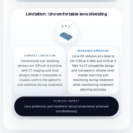
Limitation : Uncomfortable lens shielding
RAPHARAD APPROACH
CURRENT LIMITATION
Lens-OK reduces lens dose to
Conventional eye shielding
0.8–0.9% at 6 MeV and 0.0% at 9
devices are difficult to combine
MeV. Its CT-compatible design
with CT imaging, and most
and transparent silicone cover
designs make it impossible to
enable real-time eye
visually confirm the patient's
monitoring during treatment
eye condition during treatment.
while maintaining treatment
planning accuracy.
CLINICAL IMPACT
Lens protection and treatment setup convenience achieved
simultaneously.