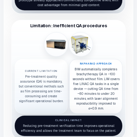
prototype already approaches commercially competitive levels, with
cost advantage from minimal gold content.
Limitation : Inefficient QA procedures
RAPHARAD APPROACH
BIM automatically completes
CURRENT LIMITATION
brachytherapy QA in ~100
Pre-treatment quality
seconds without film. LIM covers
assurance (QA) is mandatory,
five LINAC QA tasks in a single
but conventional methods such
device — cutting QA time from
as film processing are time-
~60 minutes to under 20
consuming and create
minutes, with laser alignment
significant operational burden.
reproducibility improved to
σ=0.9 mm.
CLINICAL IMPACT
Reducing pre-treatment verification time improves operational
efficiency and allows the treatment team to focus on the patient.