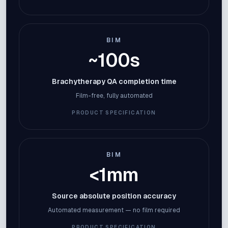
BIM
~100s
Brachytherapy QA completion time
Film-free, fully automated
PRODUCT SPECIFICATION
BIM
<1mm
Source absolute position accuracy
Automated measurement — no film required
PRODUCT SPECIFICATION