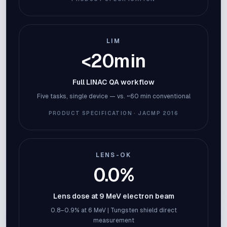
LIM
<20min
Full LINAC QA workflow
Five tasks, single device — vs. ~60 min conventional
PRODUCT SPECIFICATION · JACMP 2016
LENS-OK
0.0%
Lens dose at 9 MeV electron beam
0.8–0.9% at 6 MeV | Tungsten shield direct
measurement