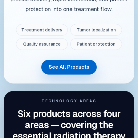
protection into one treatment flow.
Treatment delivery
Tumor localization
Quality assurance
Patient protection
See All Products
TECHNOLOGY AREAS
Six products across four
areas — covering the
essential radiation therapy