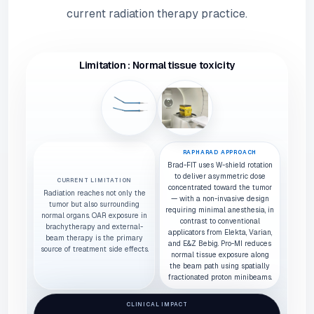
current radiation therapy practice.
Limitation : Normal tissue toxicity
RAPHARAD APPROACH
Brad-FIT uses W-shield rotation
to deliver asymmetric dose
CURRENT LIMITATION
concentrated toward the tumor
Radiation reaches not only the
— with a non-invasive design
tumor but also surrounding
requiring minimal anesthesia, in
normal organs. OAR exposure in
contrast to conventional
brachytherapy and external-
applicators from Elekta, Varian,
beam therapy is the primary
and E&Z Bebig. Pro-MI reduces
source of treatment side effects.
normal tissue exposure along
the beam path using spatially
fractionated proton minibeams.
CLINICAL IMPACT