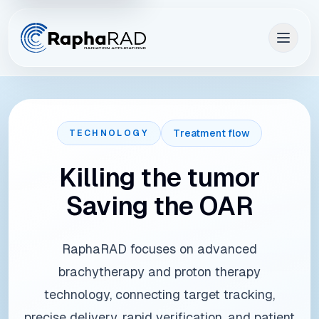
Treatment flow
TECHNOLOGY
Killing the tumor
Saving the OAR
RaphaRAD focuses on advanced
brachytherapy and proton therapy
technology, connecting target tracking,
precise delivery, rapid verification, and patient