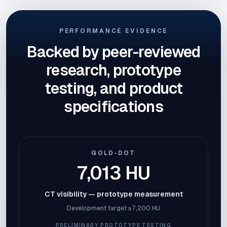
PERFORMANCE EVIDENCE
Backed by peer-reviewed
research, prototype
testing, and product
specifications
GOLD-DOT
7,013 HU
CT visibility — prototype measurement
Development target ≥7,200 HU
PRELIMINARY PROTOTYPE TESTING