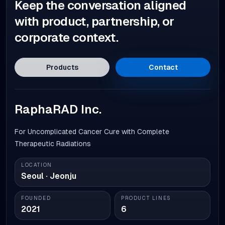
Keep the conversation aligned
with product, partnership, or
corporate context.
Products
Contact
RaphaRAD Inc.
For Uncomplicated Cancer Cure with Complete
Therapeutic Radiations
LOCATION
Seoul · Jeonju
FOUNDED
PRODUCT LINES
2021
6