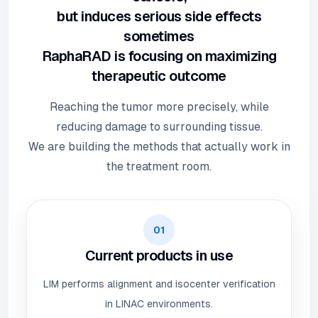
but induces serious side effects
sometimes
RaphaRAD is focusing on maximizing
therapeutic outcome
Reaching the tumor more precisely, while
reducing damage to surrounding tissue.
We are building the methods that actually work in
the treatment room.
01
Current products in use
LIM performs alignment and isocenter verification
in LINAC environments.