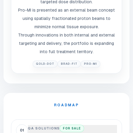
targeted dose distribution.
Pro-MI is presented as an external beam concept
using spatially fractionated proton beams to
minimize normal tissue exposure.
Through innovations in both internal and external
targeting and delivery, the portfolio is expanding
into full treatment territory.
GOLD-DOT
BRAD-FIT
PRO-MI
ROADMAP
QA SOLUTIONS
FOR SALE
01