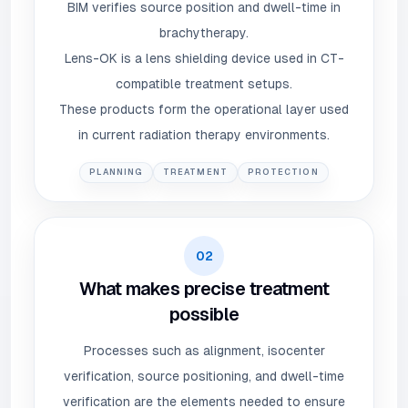
BIM verifies source position and dwell-time in
brachytherapy.
Lens-OK is a lens shielding device used in CT-
compatible treatment setups.
These products form the operational layer used
in current radiation therapy environments.
PLANNING
TREATMENT
PROTECTION
02
What makes precise treatment
possible
Processes such as alignment, isocenter
verification, source positioning, and dwell-time
verification are the elements needed to ensure