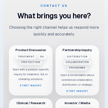
CONTACT US
What brings you here?
Choosing the right channel helps us respond more
quickly and accurately.
Product Discussion
Partnership Inquiry
TREATMENT
QA
DISTRIBUTION
PROTECTION
COLLABORATION
PROGRAMS
Start with a product-specific
inquiry for treatment, QA, or
Open a conversation about
shielding solutions.
commercial collaboration,
distribution, or strategic
START INQUIRY
partnerships.
START INQUIRY
Clinical / Research
Investor / Media