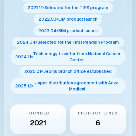
2021.11
Selected for the TIPS program
2022.03
LIM product launch
2023.04
BIM product launch
2024.04
Selected for the First Penguin Program
Technology transfer from National Cancer
2024.11
Center
2025.01
Jeonju branch office established
Japan distribution agreement with Anzai
2025.12
Medical
FOUNDED
PRODUCT LINES
2021
6