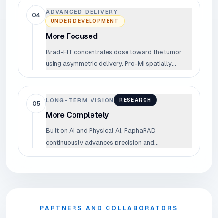
ADVANCED DELIVERY
04
UNDER DEVELOPMENT
More Focused
Brad-FIT concentrates dose toward the tumor
using asymmetric delivery. Pro-MI spatially
fractionates the proton beam to protect
surrounding tissue. More dose to the target —
less to everything else.
LONG-TERM VISION
RESEARCH
05
More Completely
Built on AI and Physical AI, RaphaRAD
continuously advances precision and
completeness across the entire cancer treatment
process.
PARTNERS AND COLLABORATORS