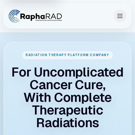
RADIATION THERAPY PLATFORM COMPANY
For Uncomplicated
Cancer Cure,
With Complete
Therapeutic
Radiations