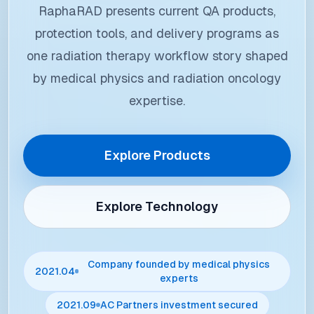
RaphaRAD presents current QA products,
protection tools, and delivery programs as
one radiation therapy workflow story shaped
by medical physics and radiation oncology
expertise.
Explore Products
Explore Technology
Company founded by medical physics
2021.04
experts
2021.09
AC Partners investment secured