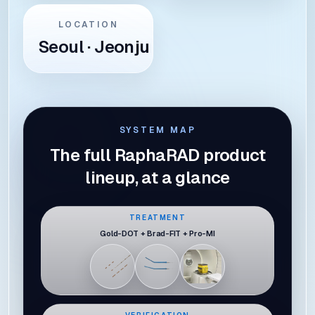
LOCATION
Seoul · Jeonju
SYSTEM MAP
The full RaphaRAD product
lineup, at a glance
TREATMENT
Gold-DOT + Brad-FIT + Pro-MI