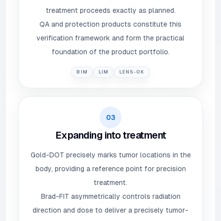
treatment proceeds exactly as planned.
QA and protection products constitute this
verification framework and form the practical
foundation of the product portfolio.
BIM
LIM
LENS-OK
03
Expanding into treatment
Gold-DOT precisely marks tumor locations in the
body, providing a reference point for precision
treatment.
Brad-FIT asymmetrically controls radiation
direction and dose to deliver a precisely tumor-