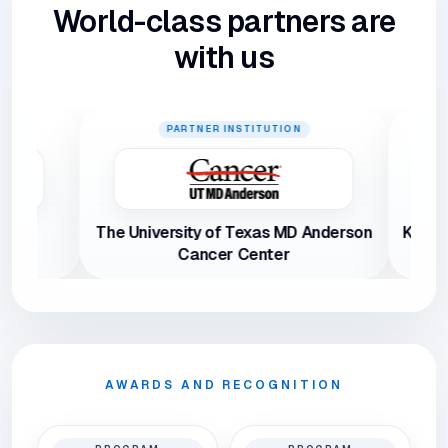
World-class partners are
with us
PARTNER INSTITUTION
PAR
The University of Texas MD Anderson
Keimyung Un
Cancer Center
AWARDS AND RECOGNITION