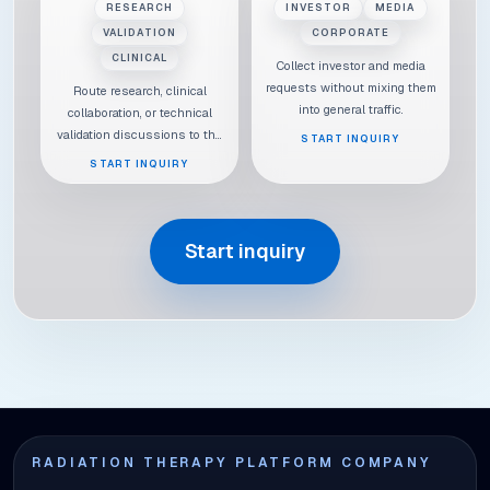
RESEARCH
INVESTOR
MEDIA
VALIDATION
CORPORATE
CLINICAL
Collect investor and media
requests without mixing them
Route research, clinical
into general traffic.
collaboration, or technical
validation discussions to the
START INQUIRY
right context.
START INQUIRY
Start inquiry
RADIATION THERAPY PLATFORM COMPANY