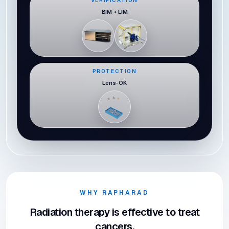
VERIFICATION
BIM + LIM
PROTECTION
Lens-OK
WHY RAPHARAD
Radiation therapy is effective to treat
cancers,