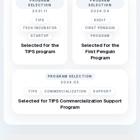
PROGRAM
PROGRAM
SELECTION
SELECTION
2021.11
2024.04
TIPS
KODIT
TECH INCUBATOR
FIRST PENGUIN
STARTUP
PROGRAM
Selected for the
Selected for the
TIPS program
First Penguin
Program
PROGRAM SELECTION
2024.05
TIPS
COMMERCIALIZATION
SUPPORT
Selected for TIPS Commercialization Support
Program