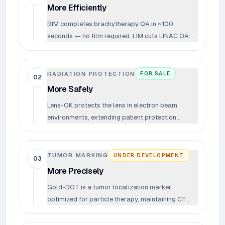
More Efficiently
BIM completes brachytherapy QA in ~100
seconds — no film required. LIM cuts LINAC QA
time from ~60 minutes to under 20. Less time
verifying means more time treating.
RADIATION PROTECTION
FOR SALE
02
More Safely
Lens-OK protects the lens in electron beam
environments, extending patient protection
throughout the entire treatment process.
TUMOR MARKING
UNDER DEVELOPMENT
03
More Precisely
Gold-DOT is a tumor localization marker
optimized for particle therapy, maintaining CT
visibility while minimizing beam interference.