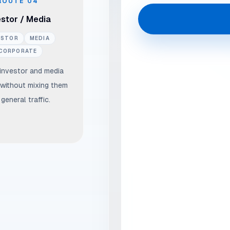
ROUTE
04
estor / Media
ESTOR
MEDIA
CORPORATE
 investor and media
without mixing them
 general traffic.