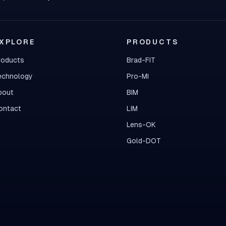
XPLORE
PRODUCTS
roducts
Brad-FIT
echnology
Pro-MI
bout
BIM
ontact
LIM
Lens-OK
Gold-DOT