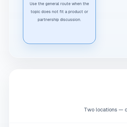
Use the general route when the
topic does not fit a product or
partnership discussion.
Two locations — on