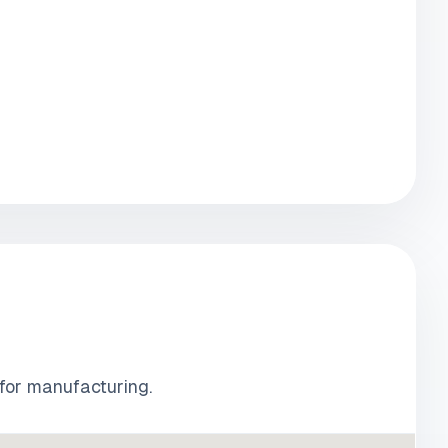
 for manufacturing.