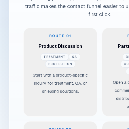
traffic makes the contact funnel easier to 
first click.
Select the context before you write the message
ROUTE
01
Product Discussion
Partn
TREATMENT
QA
D
PROTECTION
CO
Start with a product-specific
Open a 
inquiry for treatment, QA, or
commerc
shielding solutions.
distrib
p