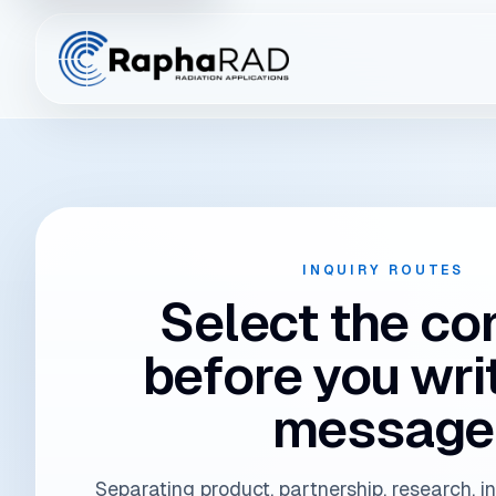
Connect the inqui
INQUIRY ROUTES
Select the co
before you wri
message
Separating product, partnership, research, i