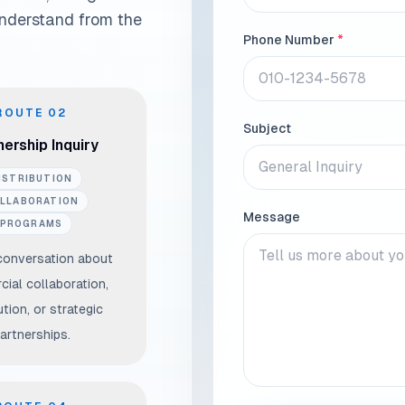
understand from the
Phone Number
*
ROUTE
02
Subject
ership Inquiry
ISTRIBUTION
LLABORATION
Message
PROGRAMS
conversation about
ial collaboration,
ution, or strategic
artnerships.