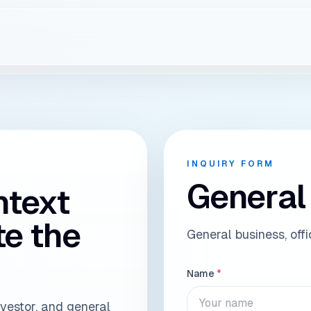
ry to the right Raph
INQUIRY FORM
General
ntext
te the
General business, off
Name
*
nvestor, and general