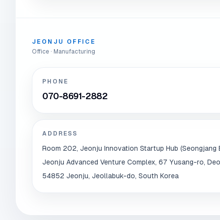
JEONJU OFFICE
Office · Manufacturing
PHONE
070-8691-2882
ADDRESS
Room 202, Jeonju Innovation Startup Hub (Seongjang B
Jeonju Advanced Venture Complex, 67 Yusang-ro, Deo
54852 Jeonju, Jeollabuk-do, South Korea