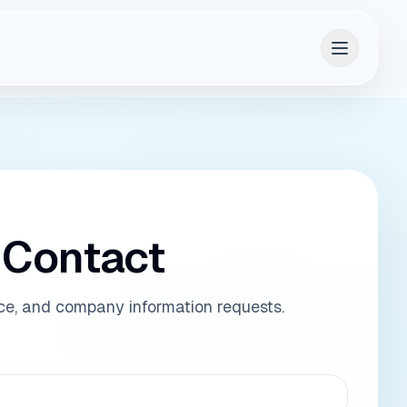
aRAD context
 Contact
ice, and company information requests.