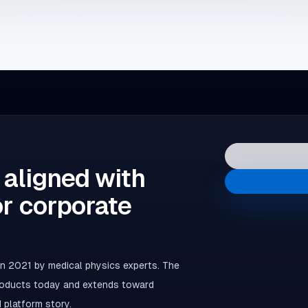
 aligned with
or corporate
 2021 by medical physics experts. The
products today and extends toward
 platform story.