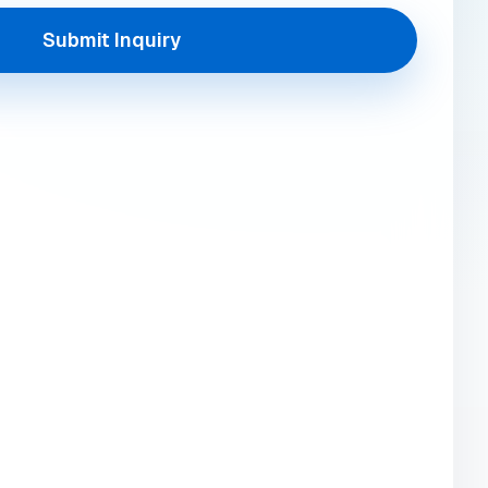
Submit Inquiry