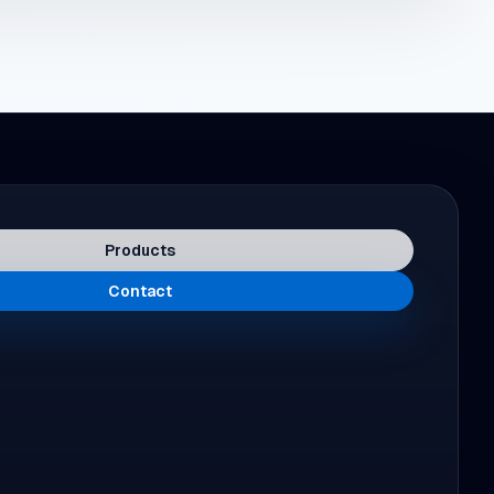
Products
Contact