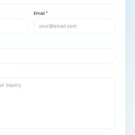
Email
*