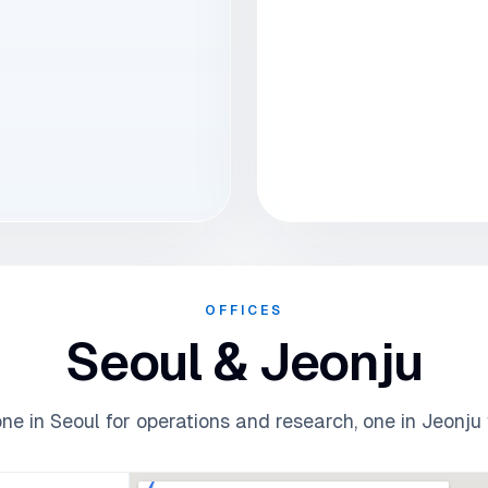
OFFICES
Seoul & Jeonju
e in Seoul for operations and research, one in Jeonju