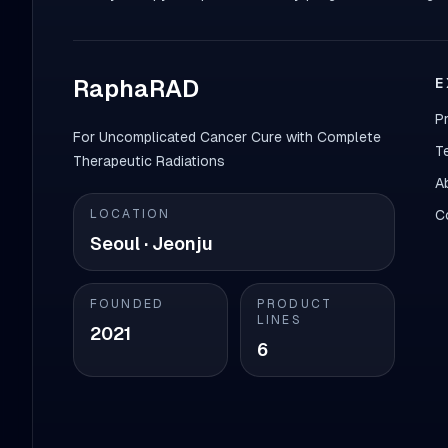
RaphaRAD
E
P
For Uncomplicated Cancer Cure with Complete
T
Therapeutic Radiations
A
LOCATION
C
Seoul · Jeonju
FOUNDED
PRODUCT
LINES
2021
6