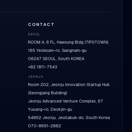
CONTACT
SEOUL
ROOM A, 6 FL, Haesung Bldg (TIPSTOWN)
165 Yeoksam-ro, Gangnam-gu
06247 SEOUL, South KOREA
+82 1811-7543
JEONJU
Room 202, Jeonju Innovation Startup Hub
(Seongjang Building)
Jeonju Advanced Venture Complex, 67
Yusang-ro, Deokjin-gu
54852 Jeonju, Jeollabuk-do, South Korea
070-8691-2882