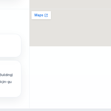
uilding)
kjin-gu