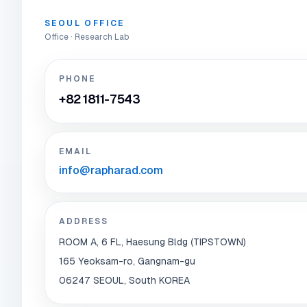
SEOUL OFFICE
Office · Research Lab
PHONE
+82 1811-7543
EMAIL
info@rapharad.com
ADDRESS
ROOM A, 6 FL, Haesung Bldg (TIPSTOWN)
165 Yeoksam-ro, Gangnam-gu
06247 SEOUL, South KOREA