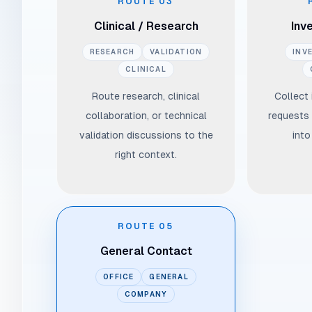
ROUTE
03
Clinical / Research
Inv
RESEARCH
VALIDATION
INV
CLINICAL
Route research, clinical
Collect
collaboration, or technical
requests 
validation discussions to the
into
right context.
ROUTE
05
General Contact
OFFICE
GENERAL
COMPANY