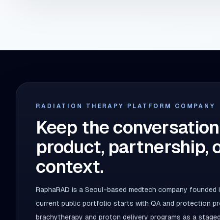
RADIATION THERAPY PLATFORM COMPANY
Keep the conversation
product, partnership, 
context.
RaphaRAD is a Seoul-based medtech company founded in
current public portfolio starts with QA and protection 
brachytherapy and proton delivery programs as a staged