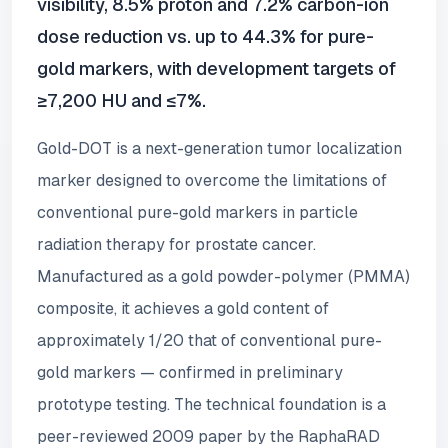
visibility, 8.5% proton and 7.2% carbon-ion
dose reduction vs. up to 44.3% for pure-
gold markers, with development targets of
≥7,200 HU and ≤7%.
Gold-DOT is a next-generation tumor localization
marker designed to overcome the limitations of
conventional pure-gold markers in particle
radiation therapy for prostate cancer.
Manufactured as a gold powder-polymer (PMMA)
composite, it achieves a gold content of
approximately 1/20 that of conventional pure-
gold markers — confirmed in preliminary
prototype testing. The technical foundation is a
peer-reviewed 2009 paper by the RaphaRAD