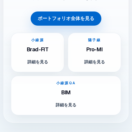
ポートフォリオ全体を見る
小線源
陽子線
Brad-FIT
Pro-MI
詳細を見る
詳細を見る
小線源QA
BIM
詳細を見る