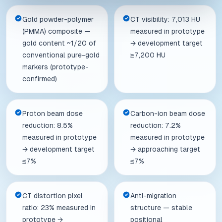
Gold powder-polymer
CT visibility: 7,013 HU
(PMMA) composite —
measured in prototype
gold content ~1/20 of
→ development target
conventional pure-gold
≥7,200 HU
markers (prototype-
confirmed)
Proton beam dose
Carbon-ion beam dose
reduction: 8.5%
reduction: 7.2%
measured in prototype
measured in prototype
→ development target
→ approaching target
≤7%
≤7%
CT distortion pixel
Anti-migration
ratio: 23% measured in
structure — stable
prototype →
positional