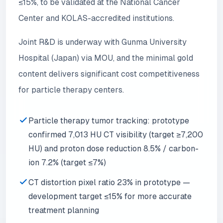
≤15%, to be validated at the National Cancer
Center and KOLAS-accredited institutions.
Joint R&D is underway with Gunma University
Hospital (Japan) via MOU, and the minimal gold
content delivers significant cost competitiveness
for particle therapy centers.
Particle therapy tumor tracking: prototype
confirmed 7,013 HU CT visibility (target ≥7,200
HU) and proton dose reduction 8.5% / carbon-
ion 7.2% (target ≤7%)
CT distortion pixel ratio 23% in prototype —
development target ≤15% for more accurate
treatment planning