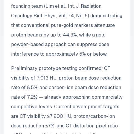
founding team (Lim et al., Int. J. Radiation
Oncology Biol. Phys., Vol. 74, No. 5) demonstrating
that conventional pure-gold markers attenuate
proton beams by up to 44.3%, while a gold
powder-based approach can suppress dose
interference to approximately 5% or below.
Preliminary prototype testing confirmed: CT
visibility of 7,013 HU, proton beam dose reduction
rate of 8.5%, and carbon-ion beam dose reduction
rate of 7.2% — already approaching commercially
competitive levels. Current development targets
are CT visibility ≥7,200 HU, proton/carbon-ion
dose reduction ≤7%, and CT distortion pixel ratio