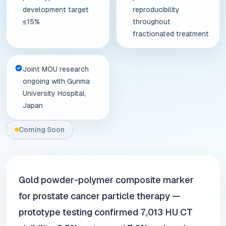
development target
reproducibility
≤15%
throughout
fractionated treatment
Joint MOU research
ongoing with Gunma
University Hospital,
Japan
Coming Soon
Gold powder-polymer composite marker
for prostate cancer particle therapy —
prototype testing confirmed 7,013 HU CT