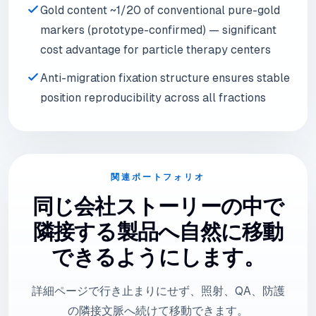
Gold content ~1/20 of conventional pure-gold
markers (prototype-confirmed) — significant
cost advantage for particle therapy centers
Anti-migration fixation structure ensures stable
position reproducibility across all fractions
関連ポートフォリオ
同じ会社ストーリーの中で
隣接する製品へ自然に移動
できるようにします。
詳細ページで行き止まりにせず、照射、QA、防護
の隣接文脈へ続けて移動できます。