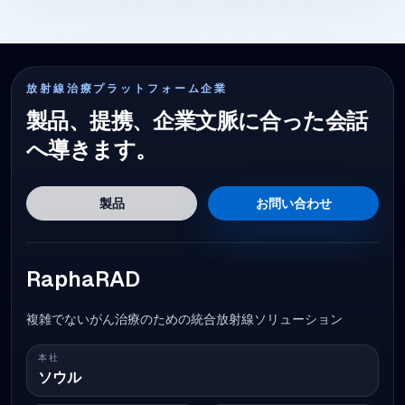
放射線治療プラットフォーム企業
製品、提携、企業文脈に合った会話
へ導きます。
製品
お問い合わせ
RaphaRAD
複雑でないがん治療のための統合放射線ソリューション
本社
ソウル