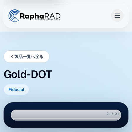
製品一覧へ戻る
Gold-DOT
Fiducial
01 / 01